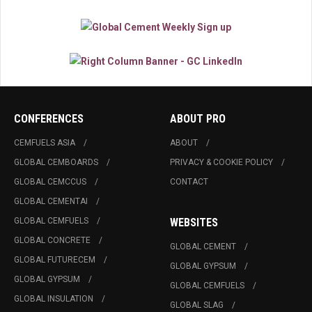
CONFERENCES
ABOUT PRO
CEMFUELS ASIA
ABOUT
GLOBAL CEMBOARDS
PRIVACY & COOKIE POLICY
GLOBAL CEMCCUS
CONTACT
GLOBAL CEMENTAI
GLOBAL CEMFUELS
WEBSITES
GLOBAL CONCRETE
GLOBAL CEMENT
GLOBAL FUTURECEM
GLOBAL GYPSUM
GLOBAL GYPSUM
GLOBAL CEMFUELS
GLOBAL INSULATION
GLOBAL SLAG