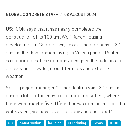
GLOBAL CONCRETE STAFF
08 AUGUST 2024
US:
ICON says that it has nearly completed the
construction of its 100-unit Wolf Ranch housing
development in Georgetown, Texas. The company is 3D
printing the development using its Vulcan printer. Reuters
has reported that the company designed the buildings to
be resistant to water, mould, termites and extreme
weather.
Senior project manager Conner Jenkins said "3D printing
brings a lot of efficiency to the trade market. So, where
there were maybe five different crews coming in to build a
wall system, we now have one crew and one robot.”
US
construction
housing
3D printing
Texas
ICON