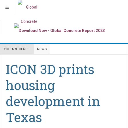
YOU ARE HERE:
NEWS
ICON 3D prints
housing
development in
Texas