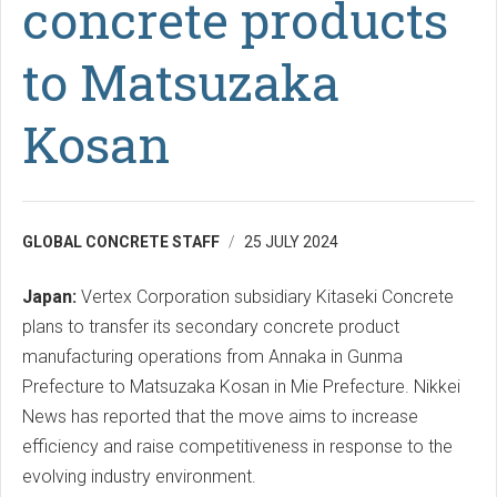
concrete products
to Matsuzaka
Kosan
GLOBAL CONCRETE STAFF
25 JULY 2024
Japan:
Vertex Corporation subsidiary Kitaseki Concrete
plans to transfer its secondary concrete product
manufacturing operations from Annaka in Gunma
Prefecture to Matsuzaka Kosan in Mie Prefecture. Nikkei
News has reported that the move aims to increase
efficiency and raise competitiveness in response to the
evolving industry environment.