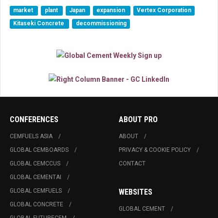
market
plant
Japan
expansion
Vertex Corporation
Kitaseki Concrete
decommissioning
CONFERENCES
ABOUT PRO
CEMFUELS ASIA
ABOUT
GLOBAL CEMBOARDS
PRIVACY & COOKIE POLICY
GLOBAL CEMCCUS
CONTACT
GLOBAL CEMENTAI
GLOBAL CEMFUELS
WEBSITES
GLOBAL CONCRETE
GLOBAL CEMENT