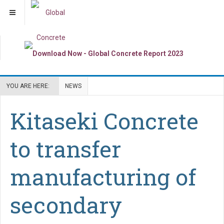
YOU ARE HERE:
NEWS
Kitaseki Concrete
to transfer
manufacturing of
secondary