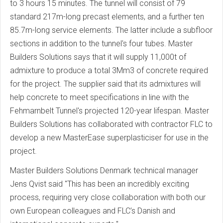
to 3 hours 15 minutes. The tunnel will consist of 79
standard 217m-long precast elements, and a further ten
85.7m-long service elements. The latter include a subfloor
sections in addition to the tunnel's four tubes. Master
Builders Solutions says that it will supply 11,000t of
admixture to produce a total 3Mm3 of concrete required
for the project. The supplier said that its admixtures will
help concrete to meet specifications in line with the
Fehmarnbelt Tunnel's projected 120-year lifespan. Master
Builders Solutions has collaborated with contractor FLC to
develop a new MasterEase superplasticiser for use in the
project.
Master Builders Solutions Denmark technical manager
Jens Qvist said "This has been an incredibly exciting
process, requiring very close collaboration with both our
own European colleagues and FLC’s Danish and