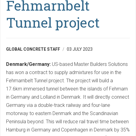
Fehmarnbelt
Tunnel project
GLOBAL CONCRETE STAFF
03 JULY 2023
Denmark/Germany:
US-based Master Builders Solutions
has won a contract to supply admixtures for use in the
Fehmarnbelt Tunnel project. The project will build a
17.6km immersed tunnel between the islands of Fehmarn
in Germany and Lolland in Denmark. It will directly connect
Germany via a double-track railway and four-lane
motorway to eastern Denmark and the Scandinavian
Peninsula beyond. This will reduce rail travel time between
Hamburg in Germany and Copenhagen in Denmark by 35%