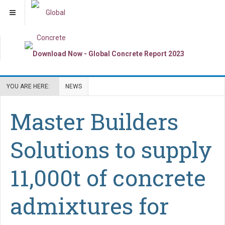
YOU ARE HERE:
NEWS
Master Builders
Solutions to supply
11,000t of concrete
admixtures for