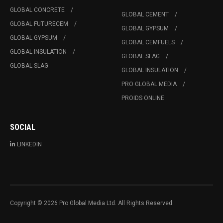
GLOBAL CONCRETE
GLOBAL CEMENT
GLOBAL FUTURECEM
GLOBAL GYPSUM
GLOBAL GYPSUM
GLOBAL CEMFUELS
GLOBAL INSULATION
GLOBAL SLAG
GLOBAL SLAG
GLOBAL INSULATION
PRO GLOBAL MEDIA
PROIDS ONLINE
SOCIAL
LINKEDIN
Copyright © 2026 Pro Global Media Ltd. All Rights Reserved.