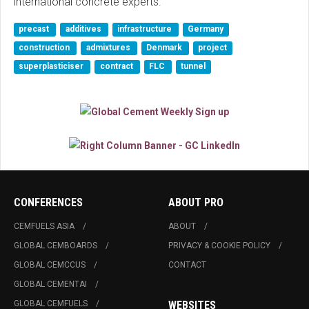
international concrete experts."
precast
additives
infrastructure
Germany
construction
admixtures
Denmark
project
superplasticiser
contract
FLC
tunnel
CONFERENCES
ABOUT PRO
CEMFUELS ASIA
ABOUT
GLOBAL CEMBOARDS
PRIVACY & COOKIE POLICY
GLOBAL CEMCCUS
CONTACT
GLOBAL CEMENTAI
GLOBAL CEMFUELS
WEBSITES