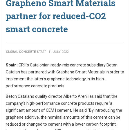
Grapheno Smart Materials
partner for reduced-CO2
smart concrete
GLOBAL CONCRETE STAFF
11 JULY 2022
Spain:
CRH’s Catalonian ready-mix concrete subsidiary Beton
Catalan has partnered with Grapheno Smart Materials in order to
implement the latter’s graphene technology in its high-
performance concrete products.
Beton Catalan’s quality director Alberto Arenillas said that the
company’s high-performance concrete products require ‘a
significant amount of CEM I cement,’ He said “By introducing the
graphene additive, the nominal amounts of this cement can be
reduced or changed to cement with a lower carbon footprint,