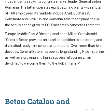
independent ready-mix concrete market leader General Beton
Romania. The latter operates eight batching plants with a total
of 160 employees. Its markets include Arad, Bucharest,
Constanta and Sibiu. Holcim Romania says that it plans to use
the acquisition to grow its ECOPact green concrete’s footprint.
Europe, Middle East Africa regional head Miljan Gutovic said
“General Beton provides an excellent addition to our strong and
diversified ready-mix concrete operations. Over more than two
decades, General Beton has been a long-standing Holcim partner
as well as a growing and highly successful business. I am
delighted to welcome them to the Holcim family.”
Beton Catalan and