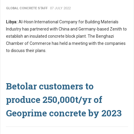
GLOBAL CONCRETE STAFF
07 JULY 2022
Libya:
Al-Hosn International Company for Building Materials
Industry has partnered with China and Germany-based Zenith to
establish an insulated concrete block plant. The Benghazi
Chamber of Commerce has held a meeting with the companies
to discuss their plans.
Betolar customers to
produce 250,000t/yr of
Geoprime concrete by 2023