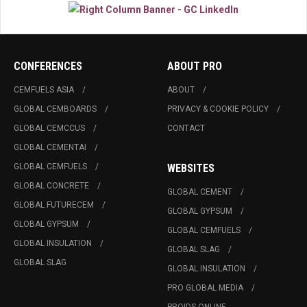
CONFERENCES
ABOUT PRO
CEMFUELS ASIA
ABOUT
GLOBAL CEMBOARDS
PRIVACY & COOKIE POLICY
GLOBAL CEMCCUS
CONTACT
GLOBAL CEMENTAI
GLOBAL CEMFUELS
WEBSITES
GLOBAL CONCRETE
GLOBAL CEMENT
GLOBAL FUTURECEM
GLOBAL GYPSUM
GLOBAL GYPSUM
GLOBAL CEMFUELS
GLOBAL INSULATION
GLOBAL SLAG
GLOBAL SLAG
GLOBAL INSULATION
PRO GLOBAL MEDIA