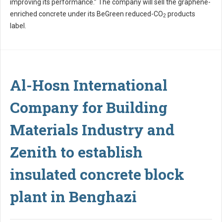
improving its performance.” The company will sell the graphene-
enriched concrete under its BeGreen reduced-CO
products
2
label.
Al-Hosn International
Company for Building
Materials Industry and
Zenith to establish
insulated concrete block
plant in Benghazi