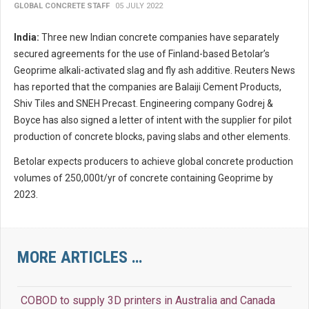
GLOBAL CONCRETE STAFF
05 JULY 2022
India:
Three new Indian concrete companies have separately
secured agreements for the use of Finland-based Betolar’s
Geoprime alkali-activated slag and fly ash additive. Reuters News
has reported that the companies are Balaiji Cement Products,
Shiv Tiles and SNEH Precast. Engineering company Godrej &
Boyce has also signed a letter of intent with the supplier for pilot
production of concrete blocks, paving slabs and other elements.
Betolar expects producers to achieve global concrete production
volumes of 250,000t/yr of concrete containing Geoprime by
2023.
MORE ARTICLES …
COBOD to supply 3D printers in Australia and Canada