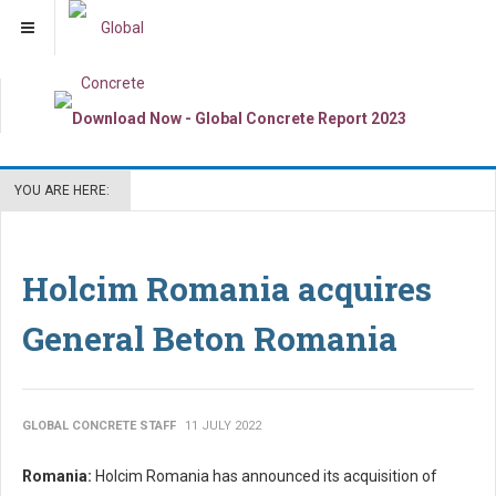
YOU ARE HERE:
Holcim Romania acquires
General Beton Romania
GLOBAL CONCRETE STAFF
11 JULY 2022
Romania:
Holcim Romania has announced its acquisition of