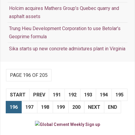
Holcim acquires Mathers Group’s Quebec quarry and
asphalt assets
Trung Hieu Development Corporation to use Betolar’s
Geoprime formula
Sika starts up new concrete admixtures plant in Virginia
PAGE 196 OF 205
START
PREV
191
192
193
194
195
196
197
198
199
200
NEXT
END