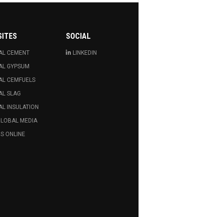
SITES
SOCIAL
AL CEMENT
LINKEDIN
AL GYPSUM
AL CEMFUELS
AL SLAG
L INSULATION
GLOBAL MEDIA
S ONLINE