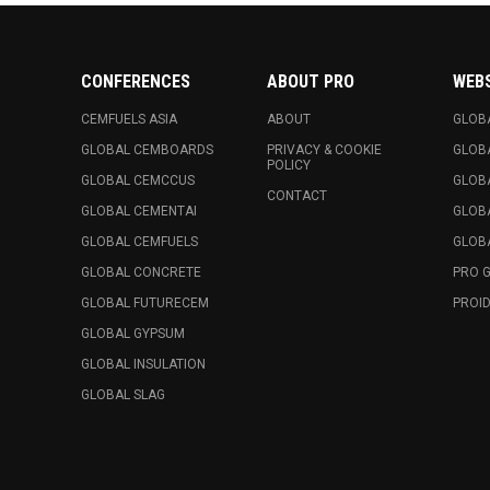
CONFERENCES
ABOUT PRO
WEB
CEMFUELS ASIA
ABOUT
GLOB
GLOBAL CEMBOARDS
PRIVACY & COOKIE
GLOB
POLICY
GLOBAL CEMCCUS
GLOB
CONTACT
GLOBAL CEMENTAI
GLOB
GLOBAL CEMFUELS
GLOBA
GLOBAL CONCRETE
PRO 
GLOBAL FUTURECEM
PROID
GLOBAL GYPSUM
GLOBAL INSULATION
GLOBAL SLAG