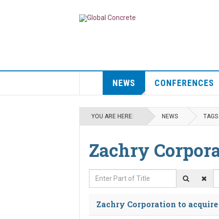
NEWS
CONFERENCES
YOU ARE HERE:
NEWS
TAGS
Zachry Corpora
Enter Part of Title
D
Zachry Corporation to acquir