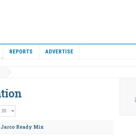
REPORTS
ADVERTISE
tion
isplay #
e Jarco Ready Mix