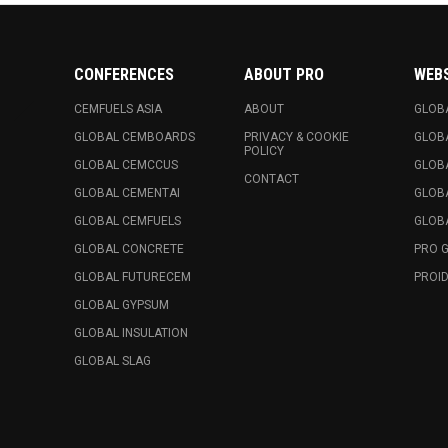
CONFERENCES
ABOUT PRO
WEB
CEMFUELS ASIA
ABOUT
GLOB
GLOBAL CEMBOARDS
PRIVACY & COOKIE
GLOB
POLICY
GLOBAL CEMCCUS
GLOB
CONTACT
GLOBAL CEMENTAI
GLOB
GLOBAL CEMFUELS
GLOBA
GLOBAL CONCRETE
PRO 
GLOBAL FUTURECEM
PROID
GLOBAL GYPSUM
GLOBAL INSULATION
GLOBAL SLAG