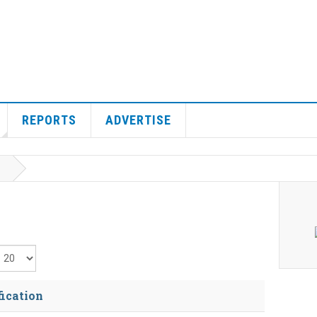
REPORTS
ADVERTISE
isplay #
fication