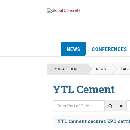
NEWS
CONFERENCES
YOU ARE HERE:
NEWS
TAGS
YTL Cement
Enter Part of Title
D
YTL Cement secures EPD certi