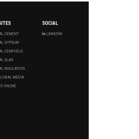
SITES
SOCIAL
AL CEMENT
LINKEDIN
AL GYPSUM
AL CEMFUELS
AL SLAG
L INSULATION
GLOBAL MEDIA
S ONLINE