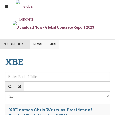
YOU ARE HERE:
NEWS
TAGS
XBE
Enter Part of Title
Dis
XBE names Chris Wurtz as President of