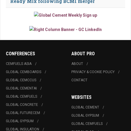
Ready Mix following BCMI merger
CONFERENCES
ABOUT PRO
CEMFUELS ASIA
ABOUT
GLOBAL CEMBOARDS
PRIVACY & COOKIE POLICY
GLOBAL CEMCCUS
CONTACT
GLOBAL CEMENTAI
GLOBAL CEMFUELS
WEBSITES
GLOBAL CONCRETE
GLOBAL CEMENT
GLOBAL FUTURECEM
GLOBAL GYPSUM
GLOBAL GYPSUM
GLOBAL CEMFUELS
GLOBAL INSULATION