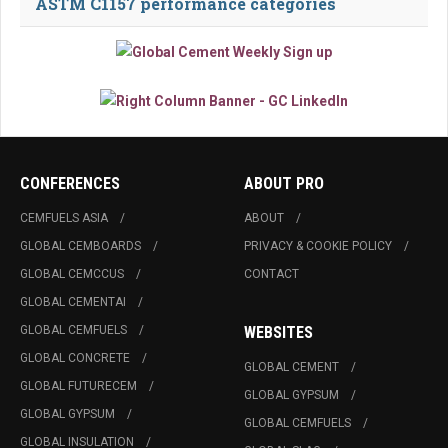
ASTM C1157 performance categories
CONFERENCES
ABOUT PRO
CEMFUELS ASIA
ABOUT
GLOBAL CEMBOARDS
PRIVACY & COOKIE POLICY
GLOBAL CEMCCUS
CONTACT
GLOBAL CEMENTAI
GLOBAL CEMFUELS
WEBSITES
GLOBAL CONCRETE
GLOBAL CEMENT
GLOBAL FUTURECEM
GLOBAL GYPSUM
GLOBAL GYPSUM
GLOBAL CEMFUELS
GLOBAL INSULATION