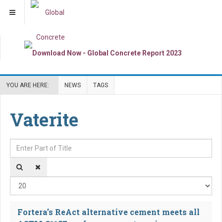
YOU ARE HERE:
NEWS
TAGS
Vaterite
Enter Part of Title
Dis
Fortera’s ReAct alternative cement meets all