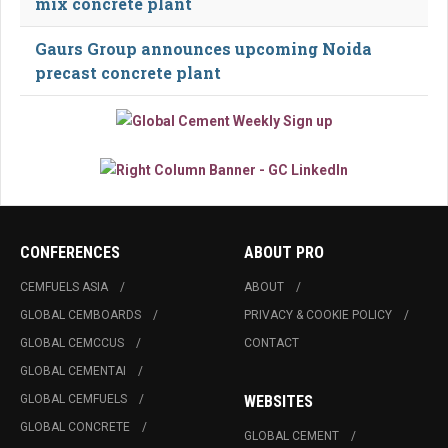
mix concrete plant
Gaurs Group announces upcoming Noida
precast concrete plant
CONFERENCES
ABOUT PRO
CEMFUELS ASIA
ABOUT
GLOBAL CEMBOARDS
PRIVACY & COOKIE POLICY
GLOBAL CEMCCUS
CONTACT
GLOBAL CEMENTAI
GLOBAL CEMFUELS
WEBSITES
GLOBAL CONCRETE
GLOBAL CEMENT