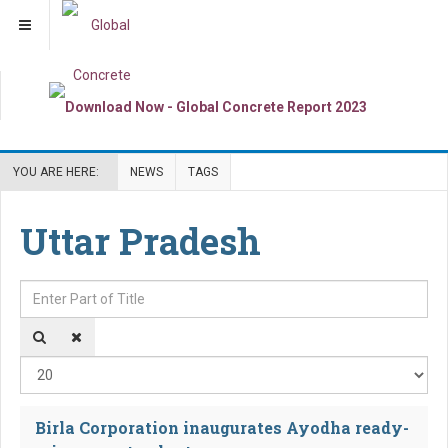
YOU ARE HERE:
NEWS
TAGS
Uttar Pradesh
Enter Part of Title
Dis
Birla Corporation inaugurates Ayodha ready-