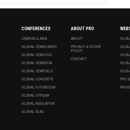
CONFERENCES
ABOUT PRO
WEB
CEMFUELS ASIA
ABOUT
GLOB
GLOBAL CEMBOARDS
PRIVACY & COOKIE
GLOB
POLICY
GLOBAL CEMCCUS
GLOB
CONTACT
GLOBAL CEMENTAI
GLOB
GLOBAL CEMFUELS
GLOBA
GLOBAL CONCRETE
PRO 
GLOBAL FUTURECEM
PROID
GLOBAL GYPSUM
GLOBAL INSULATION
GLOBAL SLAG