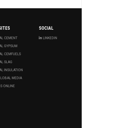
SITES
SOCIAL
AL CEMENT
LINKEDIN
AL GYPSUM
AL CEMFUELS
AL SLAG
L INSULATION
GLOBAL MEDIA
S ONLINE