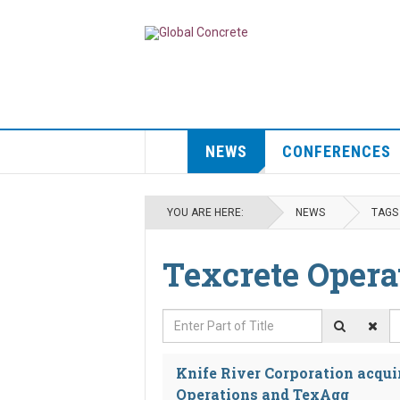
NEWS
CONFERENCES
YOU ARE HERE:
NEWS
TAGS
Texcrete Opera
Enter Part of Title
D
Knife River Corporation acqui
Operations and TexAgg