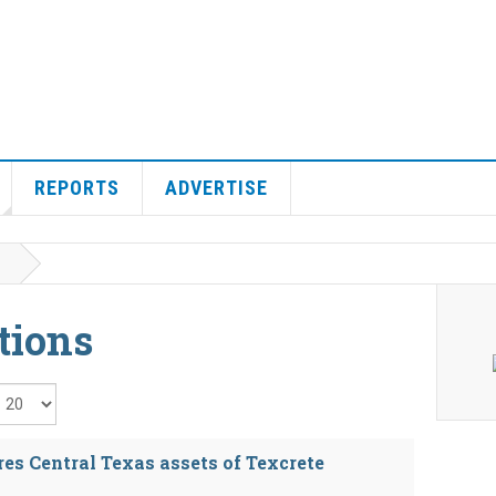
REPORTS
ADVERTISE
tions
isplay #
res Central Texas assets of Texcrete