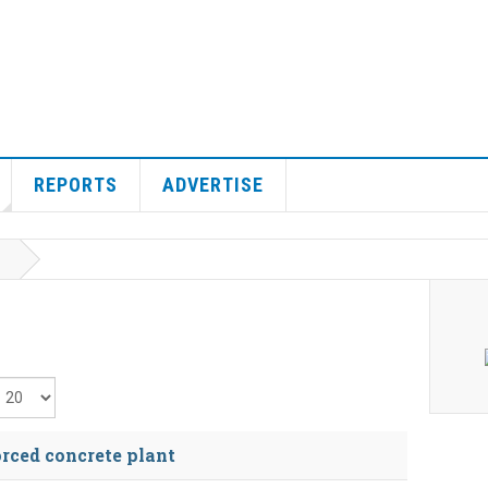
REPORTS
ADVERTISE
isplay #
orced concrete plant