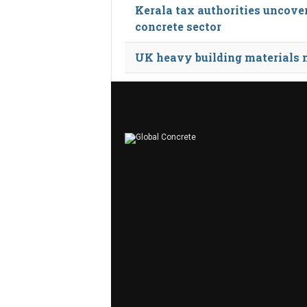
Kerala tax authorities uncove
concrete sector
UK heavy building materials ma