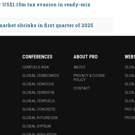
r US$1.15m tax evasion in ready-mix
rket shrinks in first quarter of 2025
CONFERENCES
ABOUT PRO
WEB
CEMFUELS ASIA
ABOUT
GLOB
GLOBAL CEMBOARDS
PRIVACY & COOKIE
GLOB
POLICY
GLOBAL CEMCCUS
GLOB
CONTACT
GLOBAL CEMENTAI
GLOB
GLOBAL CEMFUELS
GLOBA
GLOBAL CONCRETE
PRO 
GLOBAL FUTURECEM
PROID
GLOBAL GYPSUM
GLOBAL INSULATION