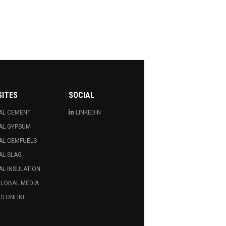
SITES
SOCIAL
AL CEMENT
LINKEDIN
AL GYPSUM
AL CEMFUELS
AL SLAG
L INSULATION
GLOBAL MEDIA
S ONLINE