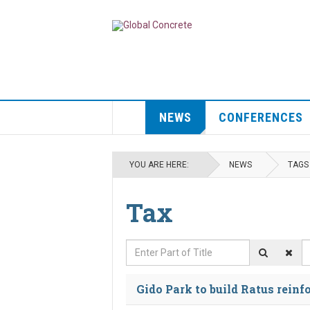
NEWS
CONFERENCES
YOU ARE HERE:
NEWS
TAGS
Tax
Enter Part of Title
D
Gido Park to build Ratus reinf