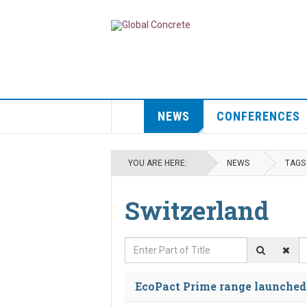
NEWS
CONFERENCES
YOU ARE HERE:
NEWS
TAGS
Switzerland
Enter Part of Title
D
EcoPact Prime range launched