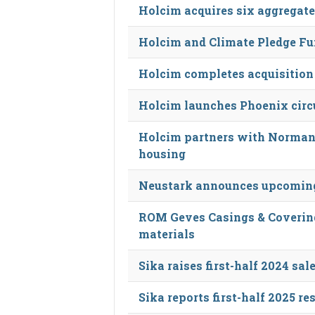
Holcim acquires six aggregate
Holcim and Climate Pledge Fun
Holcim completes acquisition
Holcim launches Phoenix circu
Holcim partners with Norman
housing
Neustark announces upcoming
ROM Geves Casings & Covering
materials
Sika raises first-half 2024 sal
Sika reports first-half 2025 re