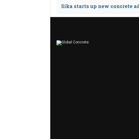
Sika starts up new concrete a