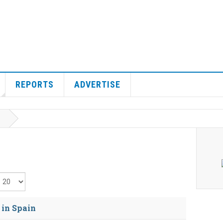
REPORTS
ADVERTISE
isplay #
 in Spain