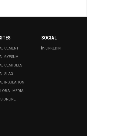
SITES
SOCIAL
AL CEMENT
LINKEDIN
AL GYPSUM
AL CEMFUELS
AL SLAG
L INSULATION
GLOBAL MEDIA
S ONLINE