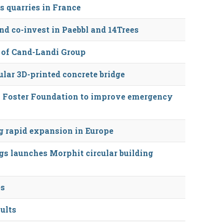
s quarries in France
d co-invest in Paebbl and 14Trees
 of Cand-Landi Group
lar 3D-printed concrete bridge
 Foster Foundation to improve emergency
 rapid expansion in Europe
s launches Morphit circular building
es
sults