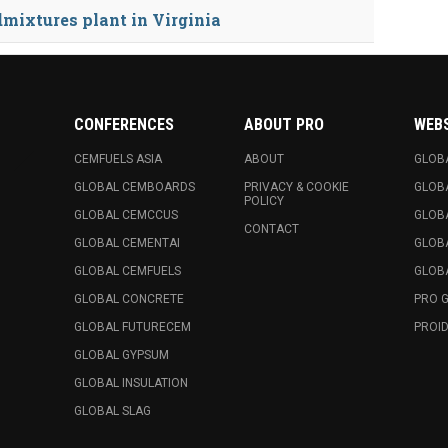
dmixtures plant in Virginia
CONFERENCES
ABOUT PRO
WEB
CEMFUELS ASIA
ABOUT
GLOB
GLOBAL CEMBOARDS
PRIVACY & COOKIE
GLOB
POLICY
GLOBAL CEMCCUS
GLOB
CONTACT
GLOBAL CEMENTAI
GLOB
GLOBAL CEMFUELS
GLOBA
GLOBAL CONCRETE
PRO 
GLOBAL FUTURECEM
PROID
GLOBAL GYPSUM
GLOBAL INSULATION
GLOBAL SLAG