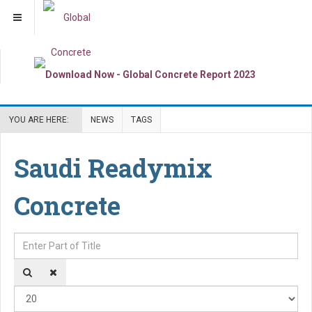
YOU ARE HERE:
NEWS
TAGS
Saudi Readymix
Concrete
Enter Part of Title
Dis