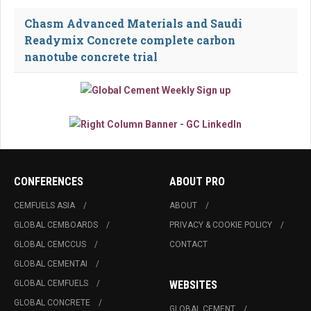
Chasm Advanced Materials and Saudi
Readymix Concrete complete carbon
nanotube concrete trial
CONFERENCES
ABOUT PRO
CEMFUELS ASIA
ABOUT
GLOBAL CEMBOARDS
PRIVACY & COOKIE POLICY
GLOBAL CEMCCUS
CONTACT
GLOBAL CEMENTAI
GLOBAL CEMFUELS
WEBSITES
GLOBAL CONCRETE
GLOBAL CEMENT