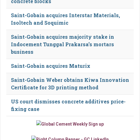
concrete blocks
Saint-Gobain acquires Interstar Materials,
Isoltech and Soquimic
Saint-Gobain acquires majority stake in
Indocement Tunggal Prakarsa’s mortars
business
Saint-Gobain acquires Maturix
Saint-Gobain Weber obtains Kiwa Innovation
Certificate for 3D printing method
US court dismisses concrete additives price-
fixing case