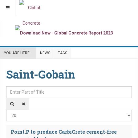
YOU ARE HERE:
NEWS
TAGS
Saint-Gobain
Enter Part of Title
Dis
Point.P to produce CarbiCrete cement-free