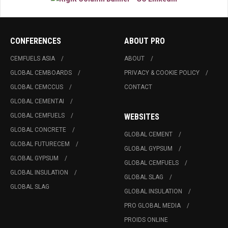
CONFERENCES
ABOUT PRO
CEMFUELS ASIA
ABOUT
GLOBAL CEMBOARDS
PRIVACY & COOKIE POLICY
GLOBAL CEMCCUS
CONTACT
GLOBAL CEMENTAI
GLOBAL CEMFUELS
WEBSITES
GLOBAL CONCRETE
GLOBAL CEMENT
GLOBAL FUTURECEM
GLOBAL GYPSUM
GLOBAL GYPSUM
GLOBAL CEMFUELS
GLOBAL INSULATION
GLOBAL SLAG
GLOBAL SLAG
GLOBAL INSULATION
PRO GLOBAL MEDIA
PROIDS ONLINE