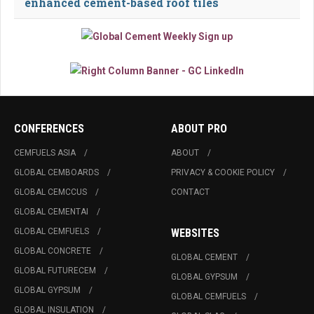
enhanced cement-based roof tiles
CONFERENCES
ABOUT PRO
CEMFUELS ASIA
ABOUT
GLOBAL CEMBOARDS
PRIVACY & COOKIE POLICY
GLOBAL CEMCCUS
CONTACT
GLOBAL CEMENTAI
GLOBAL CEMFUELS
WEBSITES
GLOBAL CONCRETE
GLOBAL CEMENT
GLOBAL FUTURECEM
GLOBAL GYPSUM
GLOBAL GYPSUM
GLOBAL CEMFUELS
GLOBAL INSULATION