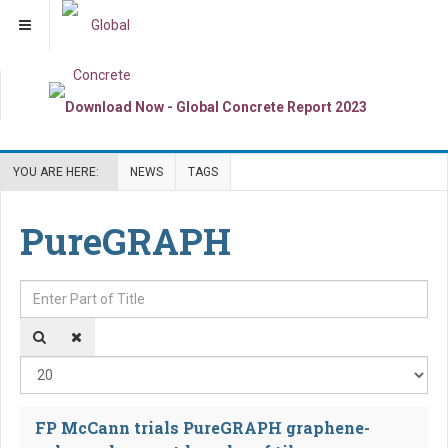
YOU ARE HERE:
NEWS
TAGS
PureGRAPH
Enter Part of Title
Dis
FP McCann trials PureGRAPH graphene-