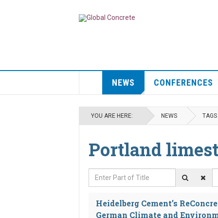
NEWS
CONFERENCES
YOU ARE HERE:
NEWS
TAGS
Portland limes
Enter Part of Title
D
Heidelberg Cement’s ReConcret
German Climate and Environm