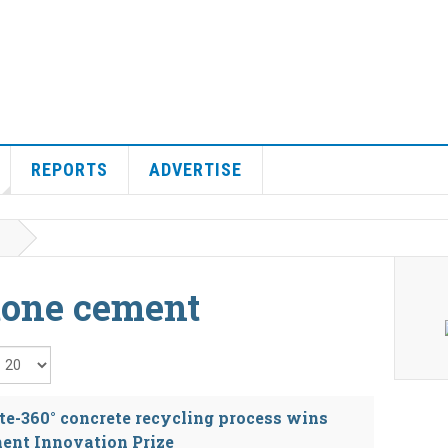
REPORTS
ADVERTISE
tone cement
isplay #
e-360° concrete recycling process wins
ent Innovation Prize