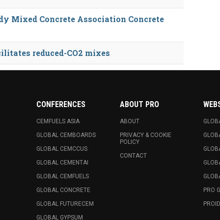
dy Mixed Concrete Association Concrete
ilitates reduced-CO2 mixes
CONFERENCES
ABOUT PRO
WEB
CEMFUELS ASIA
ABOUT
GLOB
GLOBAL CEMBOARDS
PRIVACY & COOKIE
GLOB
POLICY
GLOBAL CEMCCUS
GLOB
CONTACT
GLOBAL CEMENTAI
GLOB
GLOBAL CEMFUELS
GLOBA
GLOBAL CONCRETE
PRO 
GLOBAL FUTURECEM
PROID
GLOBAL GYPSUM