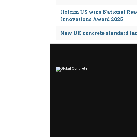
Holcim US wins National Rea
Innovations Award 2025
New UK concrete standard fac