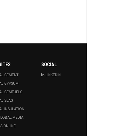
SITES
SOCIAL
AL CEMENT
LINKEDIN
AL GYPSUM
AL CEMFUELS
AL SLAG
L INSULATION
GLOBAL MEDIA
S ONLINE