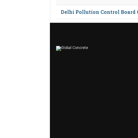
Delhi Pollution Control Board