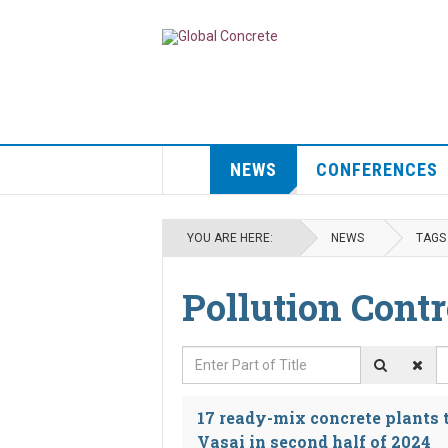
NEWS
CONFERENCES
YOU ARE HERE:
NEWS
TAGS
Pollution Contr
Enter Part of Title
D
17 ready-mix concrete plants
Vasai in second half of 2024