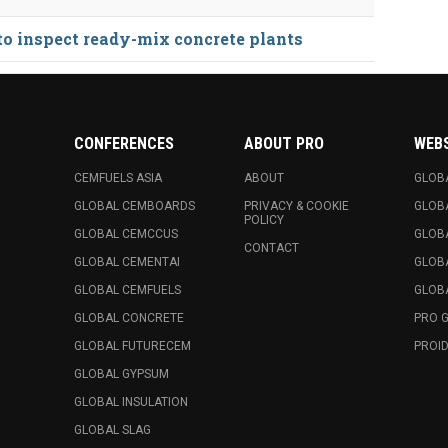
 to inspect ready-mix concrete plants
CONFERENCES
ABOUT PRO
WEB
CEMFUELS ASIA
ABOUT
GLOB
GLOBAL CEMBOARDS
PRIVACY & COOKIE
GLOB
POLICY
GLOBAL CEMCCUS
GLOB
CONTACT
GLOBAL CEMENTAI
GLOB
GLOBAL CEMFUELS
GLOBA
GLOBAL CONCRETE
PRO 
GLOBAL FUTURECEM
PROID
GLOBAL GYPSUM
GLOBAL INSULATION
GLOBAL SLAG