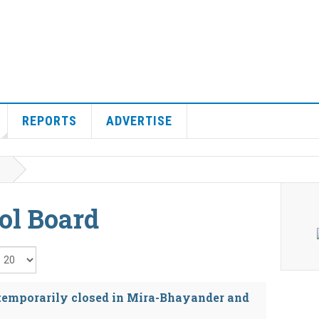
REPORTS
ADVERTISE
ol Board
isplay #
 temporarily closed in Mira-Bhayander and