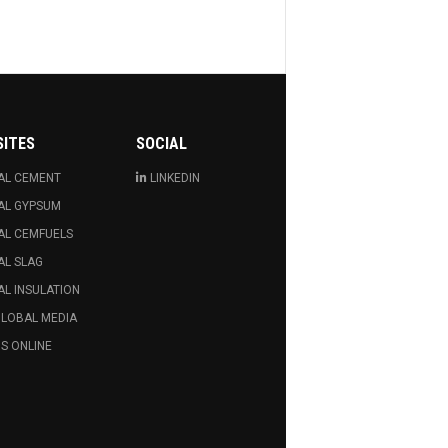
SITES
SOCIAL
AL CEMENT
LINKEDIN
AL GYPSUM
AL CEMFUELS
AL SLAG
L INSULATION
GLOBAL MEDIA
S ONLINE