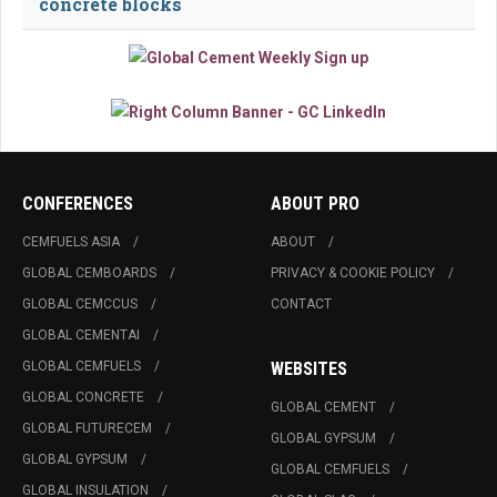
concrete blocks
CONFERENCES
ABOUT PRO
CEMFUELS ASIA
ABOUT
GLOBAL CEMBOARDS
PRIVACY & COOKIE POLICY
GLOBAL CEMCCUS
CONTACT
GLOBAL CEMENTAI
GLOBAL CEMFUELS
WEBSITES
GLOBAL CONCRETE
GLOBAL CEMENT
GLOBAL FUTURECEM
GLOBAL GYPSUM
GLOBAL GYPSUM
GLOBAL CEMFUELS
GLOBAL INSULATION