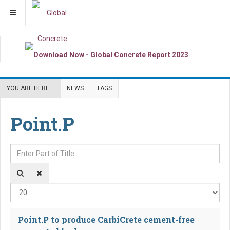
YOU ARE HERE:
NEWS
TAGS
Point.P
Enter Part of Title
Dis
Point.P to produce CarbiCrete cement-free