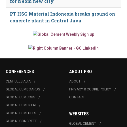
for Neom new city
PT HSG Material Indonesia breaks ground on
concrete plant in Central Java
CONFERENCES
ABOUT PRO
CEMFUELS ASIA
ABOUT
GLOBAL CEMBOARDS
PRIVACY & COOKIE POLICY
GLOBAL CEMCCUS
CONTACT
GLOBAL CEMENTAI
GLOBAL CEMFUELS
WEBSITES
GLOBAL CONCRETE
GLOBAL CEMENT