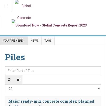
YOU ARE HERE:
NEWS
TAGS
Piles
Enter Part of Title
Dis
Major ready-mix concrete complex planned