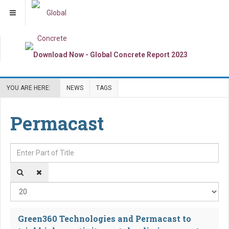
YOU ARE HERE:
NEWS
TAGS
Permacast
Enter Part of Title
Dis
Green360 Technologies and Permacast to