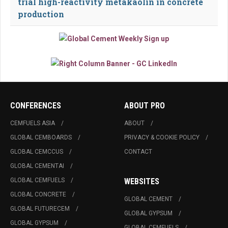
trial high-reactivity metakaolin in concrete
production
CONFERENCES
ABOUT PRO
CEMFUELS ASIA
ABOUT
GLOBAL CEMBOARDS
PRIVACY & COOKIE POLICY
GLOBAL CEMCCUS
CONTACT
GLOBAL CEMENTAI
GLOBAL CEMFUELS
WEBSITES
GLOBAL CONCRETE
GLOBAL CEMENT
GLOBAL FUTURECEM
GLOBAL GYPSUM
GLOBAL GYPSUM
GLOBAL CEMFUELS