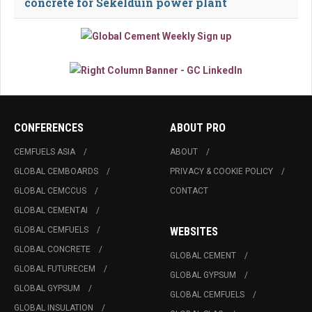
concrete for Sekelduin power plant
CONFERENCES
ABOUT PRO
CEMFUELS ASIA
ABOUT
GLOBAL CEMBOARDS
PRIVACY & COOKIE POLICY
GLOBAL CEMCCUS
CONTACT
GLOBAL CEMENTAI
GLOBAL CEMFUELS
WEBSITES
GLOBAL CONCRETE
GLOBAL CEMENT
GLOBAL FUTURECEM
GLOBAL GYPSUM
GLOBAL GYPSUM
GLOBAL CEMFUELS
GLOBAL INSULATION