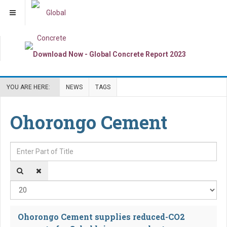
YOU ARE HERE:
NEWS
TAGS
Ohorongo Cement
Enter Part of Title
Dis
Ohorongo Cement supplies reduced-CO2