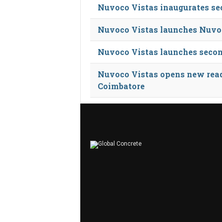
Nuvoco Vistas inaugurates se
Nuvoco Vistas launches Nuvoc
Nuvoco Vistas launches secon
Nuvoco Vistas opens new read
Coimbatore