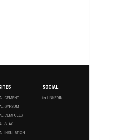
SITES
SOCIAL
AL CEMENT
LINKEDIN
AL GYPSUM
AL CEMFUELS
AL SLAG
L INSULATION