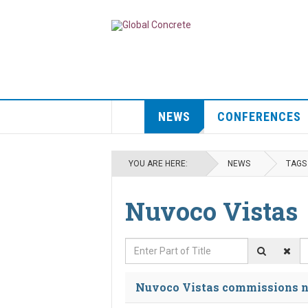
NEWS
CONFERENCES
YOU ARE HERE:
NEWS
TAGS
Nuvoco Vistas
Enter Part of Title
D
Nuvoco Vistas commissions n