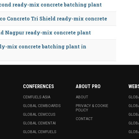
cond ready-mix concrete batching plant
o Concreto Tri Shield ready-mix concrete
d Nagpur ready-mix concrete plant
y-mix concrete batching plant in
CONFERENCES
ABOUT PRO
WEB
CEMFUELS ASIA
ABOUT
GLOB
GLOBAL CEMBOARDS
PRIVACY & COOKIE
GLOB
POLICY
GLOBAL CEMCCUS
GLOB
CONTACT
GLOBAL CEMENTAI
GLOB
GLOBAL CEMFUELS
GLOBA