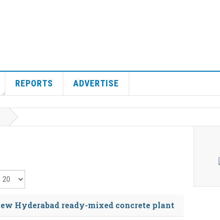
REPORTS
ADVERTISE
isplay #
ew Hyderabad ready-mixed concrete plant