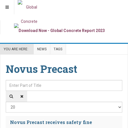
YOU ARE HERE:
NEWS
TAGS
Novus Precast
Enter Part of Title
Dis
Novus Precast receives safety fine