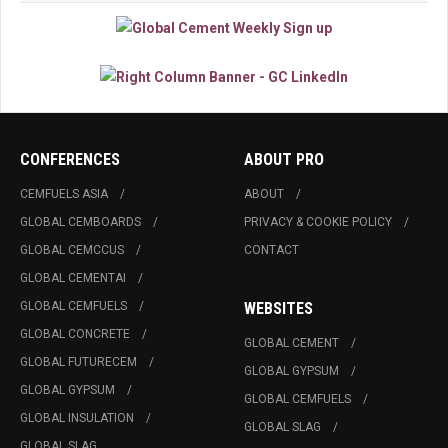
CONFERENCES
ABOUT PRO
CEMFUELS ASIA
ABOUT
GLOBAL CEMBOARDS
PRIVACY & COOKIE POLICY
GLOBAL CEMCCUS
CONTACT
GLOBAL CEMENTAI
GLOBAL CEMFUELS
WEBSITES
GLOBAL CONCRETE
GLOBAL CEMENT
GLOBAL FUTURECEM
GLOBAL GYPSUM
GLOBAL GYPSUM
GLOBAL CEMFUELS
GLOBAL INSULATION
GLOBAL SLAG
GLOBAL SLAG