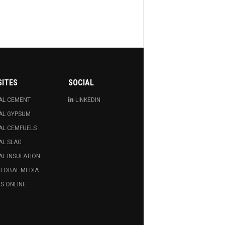
SITES
SOCIAL
AL CEMENT
LINKEDIN
AL GYPSUM
AL CEMFUELS
AL SLAG
L INSULATION
GLOBAL MEDIA
S ONLINE