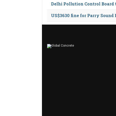
Delhi Pollution Control Board
US$3630 fine for Parry Sound 