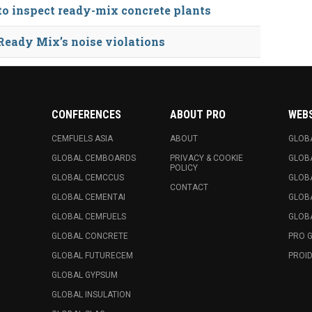
 to inspect ready-mix concrete plants
Ready Mix’s noise violations
CONFERENCES
ABOUT PRO
WEB
CEMFUELS ASIA
ABOUT
GLOB
GLOBAL CEMBOARDS
PRIVACY & COOKIE
GLOB
POLICY
GLOBAL CEMCCUS
GLOB
CONTACT
GLOBAL CEMENTAI
GLOB
GLOBAL CEMFUELS
GLOBA
GLOBAL CONCRETE
PRO 
GLOBAL FUTURECEM
PROID
GLOBAL GYPSUM
GLOBAL INSULATION