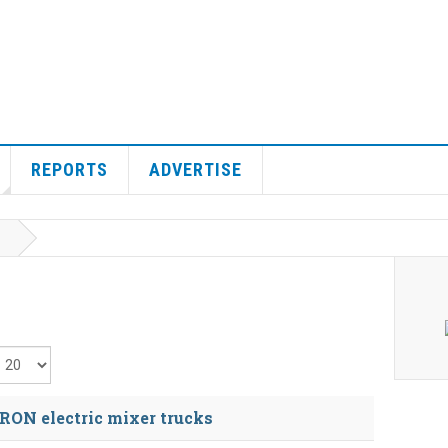
REPORTS
ADVERTISE
isplay #
ON electric mixer trucks