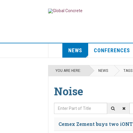
NEWS
CONFERENCES
YOU ARE HERE:
NEWS
TAGS
Noise
Enter Part of Title
D
Cemex Zement buys two iONTR