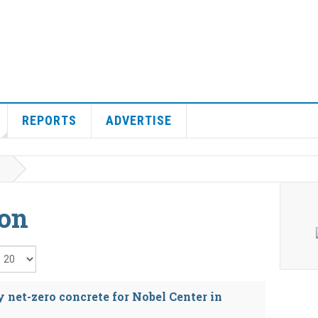
REPORTS
ADVERTISE
ion
isplay #
 net-zero concrete for Nobel Center in