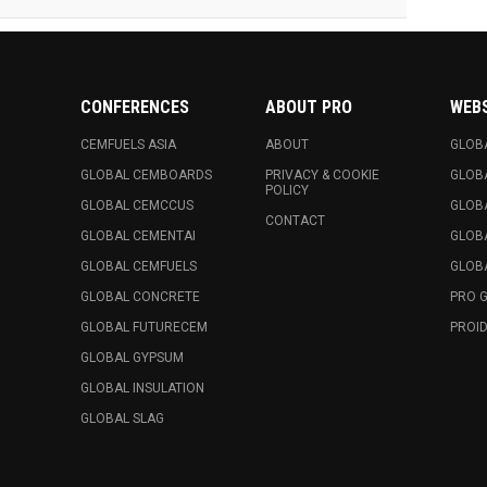
CONFERENCES
ABOUT PRO
WEB
CEMFUELS ASIA
ABOUT
GLOB
GLOBAL CEMBOARDS
PRIVACY & COOKIE
GLOB
POLICY
GLOBAL CEMCCUS
GLOB
CONTACT
GLOBAL CEMENTAI
GLOB
GLOBAL CEMFUELS
GLOBA
GLOBAL CONCRETE
PRO 
GLOBAL FUTURECEM
PROID
GLOBAL GYPSUM
GLOBAL INSULATION
GLOBAL SLAG