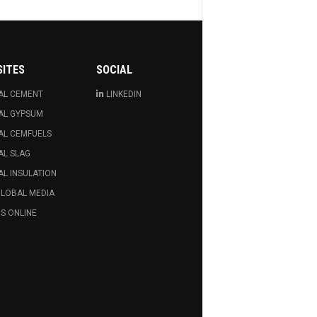
SITES
SOCIAL
AL CEMENT
LINKEDIN
AL GYPSUM
AL CEMFUELS
AL SLAG
L INSULATION
GLOBAL MEDIA
S ONLINE