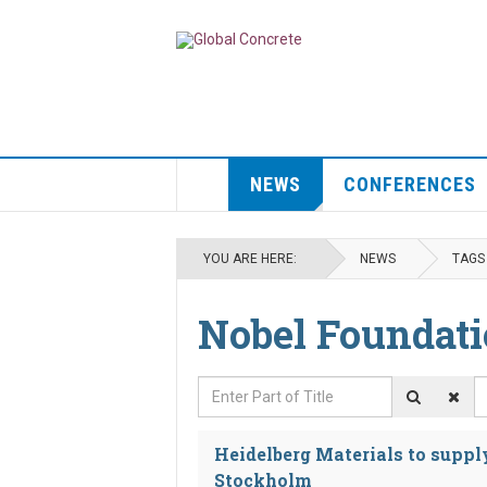
NEWS
CONFERENCES
YOU ARE HERE:
NEWS
TAGS
Nobel Foundat
Enter Part of Title
D
Heidelberg Materials to supply
Stockholm