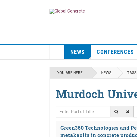
NEWS
CONFERENCES
YOU ARE HERE:
NEWS
TAGS
Murdoch Unive
Enter Part of Title
D
Green360 Technologies and Per
metakaolin in concrete produ