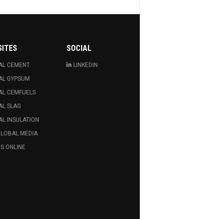
SITES
SOCIAL
AL CEMENT
LINKEDIN
AL GYPSUM
AL CEMFUELS
AL SLAG
L INSULATION
GLOBAL MEDIA
S ONLINE