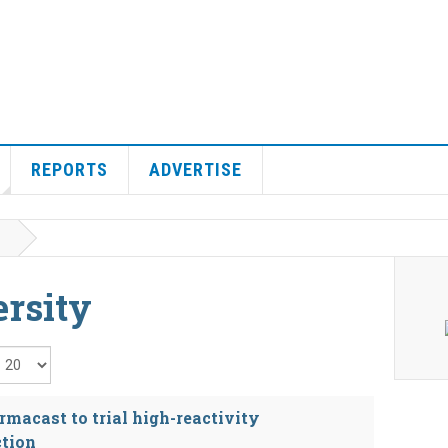
REPORTS
ADVERTISE
rsity
isplay #
macast to trial high-reactivity
ction