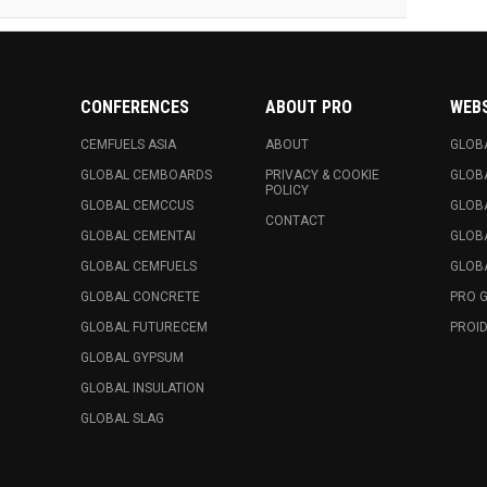
CONFERENCES
ABOUT PRO
WEB
CEMFUELS ASIA
ABOUT
GLOB
GLOBAL CEMBOARDS
PRIVACY & COOKIE
GLOB
POLICY
GLOBAL CEMCCUS
GLOB
CONTACT
GLOBAL CEMENTAI
GLOB
GLOBAL CEMFUELS
GLOBA
GLOBAL CONCRETE
PRO 
GLOBAL FUTURECEM
PROID
GLOBAL GYPSUM
GLOBAL INSULATION
GLOBAL SLAG