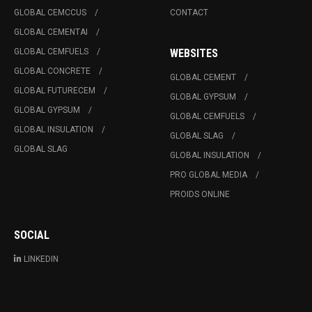
GLOBAL CEMCCUS
CONTACT
GLOBAL CEMENTAI
GLOBAL CEMFUELS
WEBSITES
GLOBAL CONCRETE
GLOBAL CEMENT
GLOBAL FUTURECEM
GLOBAL GYPSUM
GLOBAL GYPSUM
GLOBAL CEMFUELS
GLOBAL INSULATION
GLOBAL SLAG
GLOBAL SLAG
GLOBAL INSULATION
PRO GLOBAL MEDIA
PROIDS ONLINE
SOCIAL
LINKEDIN