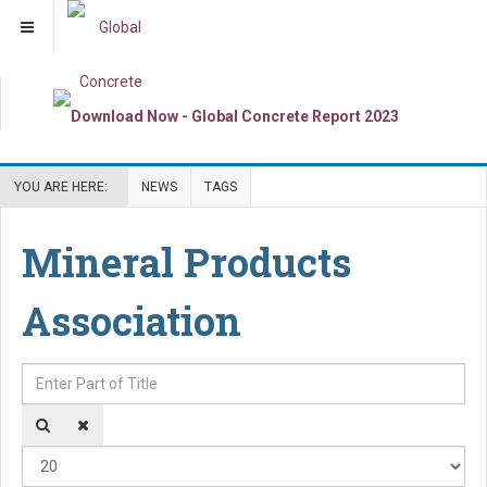
YOU ARE HERE:
NEWS
TAGS
Mineral Products
Association
Enter Part of Title
Dis