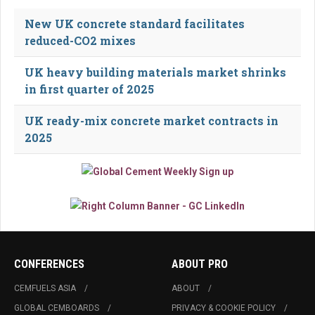
New UK concrete standard facilitates
reduced-CO2 mixes
UK heavy building materials market shrinks
in first quarter of 2025
UK ready-mix concrete market contracts in
2025
CONFERENCES
ABOUT PRO
CEMFUELS ASIA
ABOUT
GLOBAL CEMBOARDS
PRIVACY & COOKIE POLICY