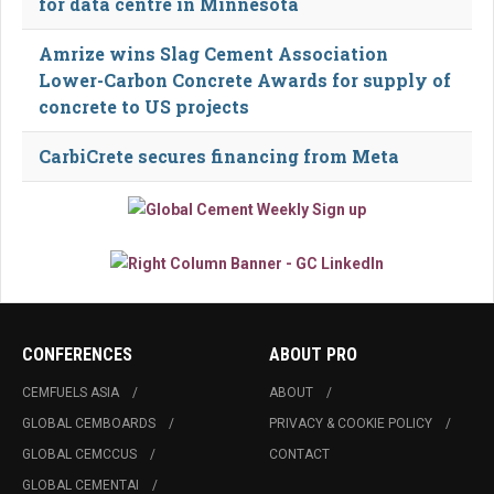
for data centre in Minnesota
Amrize wins Slag Cement Association
Lower-Carbon Concrete Awards for supply of
concrete to US projects
CarbiCrete secures financing from Meta
CONFERENCES
ABOUT PRO
CEMFUELS ASIA
ABOUT
GLOBAL CEMBOARDS
PRIVACY & COOKIE POLICY
GLOBAL CEMCCUS
CONTACT
GLOBAL CEMENTAI