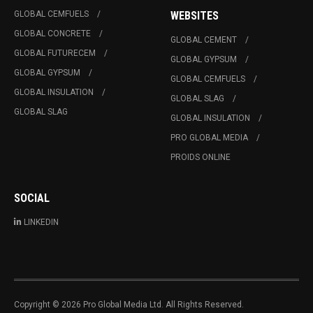
GLOBAL CEMFUELS
WEBSITES
GLOBAL CONCRETE
GLOBAL CEMENT
GLOBAL FUTURECEM
GLOBAL GYPSUM
GLOBAL GYPSUM
GLOBAL CEMFUELS
GLOBAL INSULATION
GLOBAL SLAG
GLOBAL SLAG
GLOBAL INSULATION
PRO GLOBAL MEDIA
PROIDS ONLINE
SOCIAL
LINKEDIN
Copyright © 2026 Pro Global Media Ltd. All Rights Reserved.