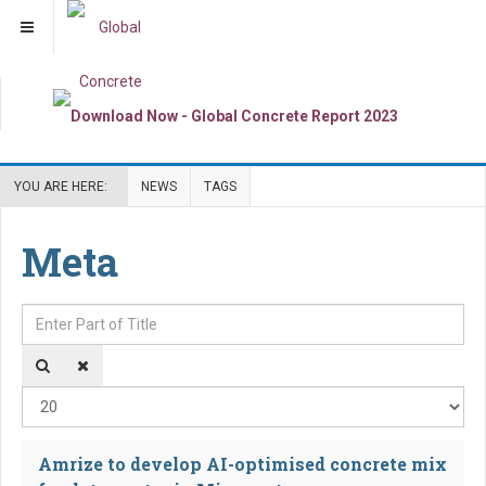
YOU ARE HERE:
NEWS
TAGS
Meta
Enter Part of Title
Dis
Amrize to develop AI-optimised concrete mix