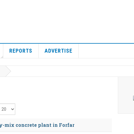
REPORTS
ADVERTISE
isplay #
y-mix concrete plant in Forfar