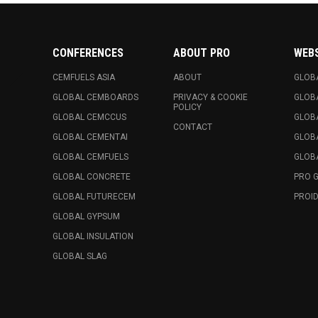
CONFERENCES
ABOUT PRO
WEB
CEMFUELS ASIA
ABOUT
GLOB
GLOBAL CEMBOARDS
PRIVACY & COOKIE
GLOB
POLICY
GLOBAL CEMCCUS
GLOB
CONTACT
GLOBAL CEMENTAI
GLOB
GLOBAL CEMFUELS
GLOBA
GLOBAL CONCRETE
PRO 
GLOBAL FUTURECEM
PROID
GLOBAL GYPSUM
GLOBAL INSULATION
GLOBAL SLAG