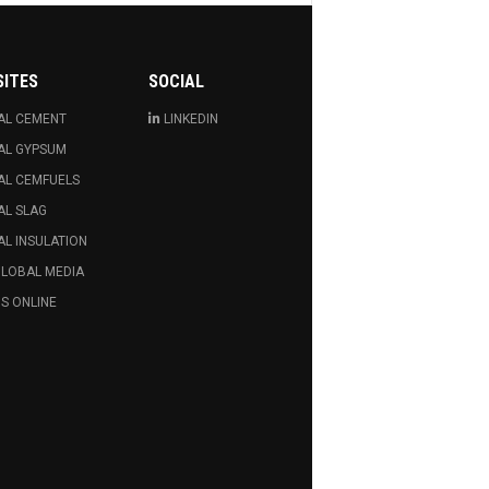
SITES
SOCIAL
AL CEMENT
LINKEDIN
AL GYPSUM
AL CEMFUELS
AL SLAG
L INSULATION
GLOBAL MEDIA
S ONLINE