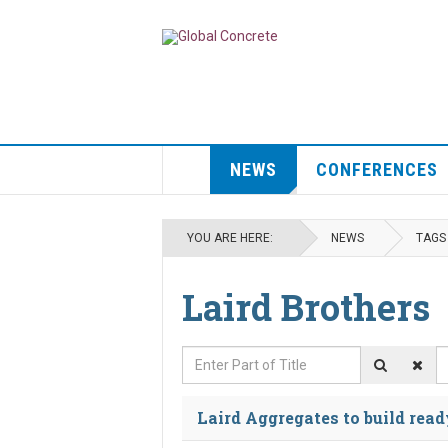
NEWS
CONFERENCES
YOU ARE HERE:
NEWS
TAGS
Laird Brothers
Enter Part of Title
D
Laird Aggregates to build read