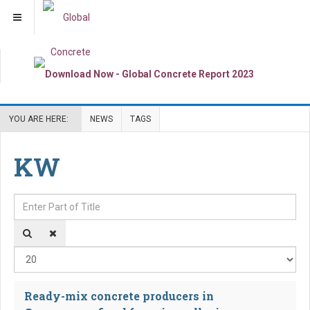
YOU ARE HERE:
NEWS
TAGS
KW
Enter Part of Title
Dis
Ready-mix concrete producers in