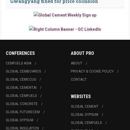
Gwangyang fined for price collusion
CONFERENCES
ABOUT PRO
CEMFUELS ASIA
ABOUT
GLOBAL CEMBOARDS
PRIVACY & COOKIE POLICY
GLOBAL CEMCCUS
CONTACT
GLOBAL CEMENTAI
GLOBAL CEMFUELS
WEBSITES
GLOBAL CONCRETE
GLOBAL CEMENT
GLOBAL FUTURECEM
GLOBAL GYPSUM
GLOBAL GYPSUM
GLOBAL CEMFUELS
GLOBAL INSULATION