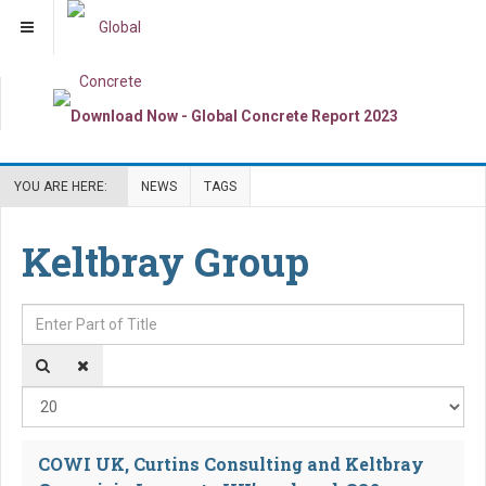
YOU ARE HERE:
NEWS
TAGS
Keltbray Group
Enter Part of Title
Dis
COWI UK, Curtins Consulting and Keltbray