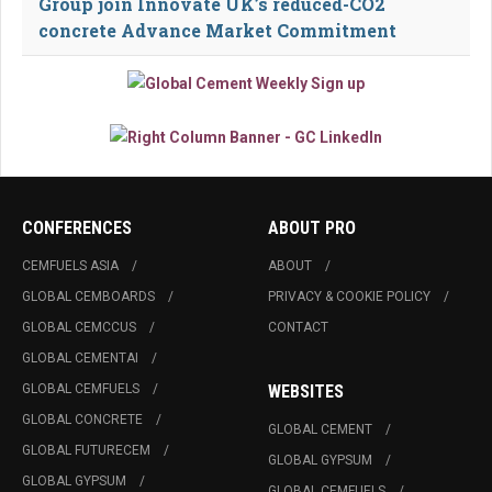
Group join Innovate UK’s reduced-CO2
concrete Advance Market Commitment
CONFERENCES
ABOUT PRO
CEMFUELS ASIA
ABOUT
GLOBAL CEMBOARDS
PRIVACY & COOKIE POLICY
GLOBAL CEMCCUS
CONTACT
GLOBAL CEMENTAI
GLOBAL CEMFUELS
WEBSITES
GLOBAL CONCRETE
GLOBAL CEMENT
GLOBAL FUTURECEM
GLOBAL GYPSUM
GLOBAL GYPSUM
GLOBAL CEMFUELS