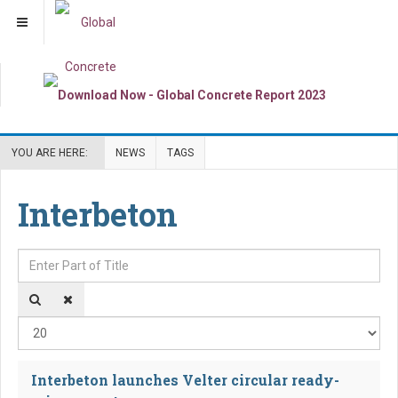
YOU ARE HERE:
NEWS
TAGS
Interbeton
Enter Part of Title
Dis
Interbeton launches Velter circular ready-