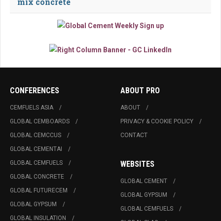
mix concrete
CONFERENCES
ABOUT PRO
CEMFUELS ASIA
ABOUT
GLOBAL CEMBOARDS
PRIVACY & COOKIE POLICY
GLOBAL CEMCCUS
CONTACT
GLOBAL CEMENTAI
GLOBAL CEMFUELS
WEBSITES
GLOBAL CONCRETE
GLOBAL CEMENT
GLOBAL FUTURECEM
GLOBAL GYPSUM
GLOBAL GYPSUM
GLOBAL CEMFUELS
GLOBAL INSULATION