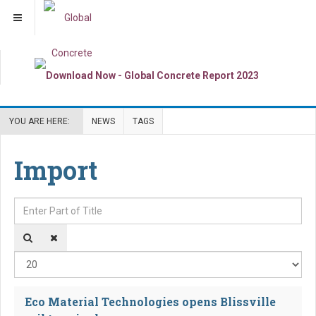
YOU ARE HERE:
NEWS
TAGS
Import
Enter Part of Title
Dis
Eco Material Technologies opens Blissville