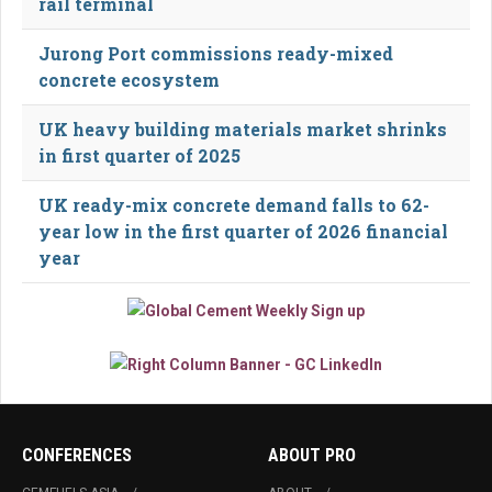
rail terminal
Jurong Port commissions ready-mixed
concrete ecosystem
UK heavy building materials market shrinks
in first quarter of 2025
UK ready-mix concrete demand falls to 62-
year low in the first quarter of 2026 financial
year
CONFERENCES
ABOUT PRO