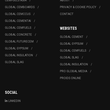
CEMFUELS ASIA
ABOUT
GLOBAL CEMBOARDS
PRIVACY & COOKIE POLICY
GLOBAL CEMCCUS
CONTACT
GLOBAL CEMENTAI
GLOBAL CEMFUELS
WEBSITES
GLOBAL CONCRETE
GLOBAL CEMENT
GLOBAL FUTURECEM
GLOBAL GYPSUM
GLOBAL GYPSUM
GLOBAL CEMFUELS
GLOBAL INSULATION
GLOBAL SLAG
GLOBAL SLAG
GLOBAL INSULATION
PRO GLOBAL MEDIA
PROIDS ONLINE
SOCIAL
LINKEDIN