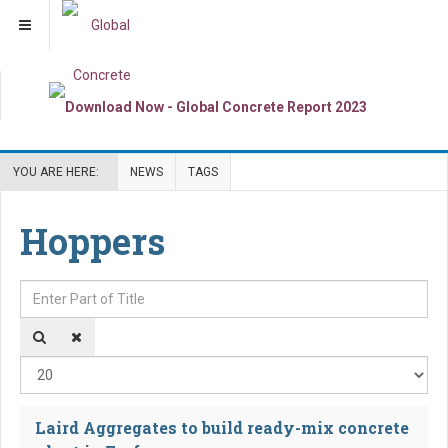
YOU ARE HERE:
NEWS
TAGS
Hoppers
Enter Part of Title
Dis
Laird Aggregates to build ready-mix concrete