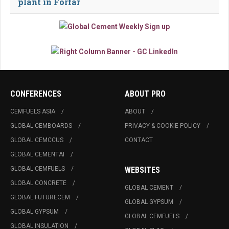
plant in Forfar
CONFERENCES
ABOUT PRO
CEMFUELS ASIA
ABOUT
GLOBAL CEMBOARDS
PRIVACY & COOKIE POLICY
GLOBAL CEMCCUS
CONTACT
GLOBAL CEMENTAI
GLOBAL CEMFUELS
WEBSITES
GLOBAL CONCRETE
GLOBAL CEMENT
GLOBAL FUTURECEM
GLOBAL GYPSUM
GLOBAL GYPSUM
GLOBAL CEMFUELS
GLOBAL INSULATION