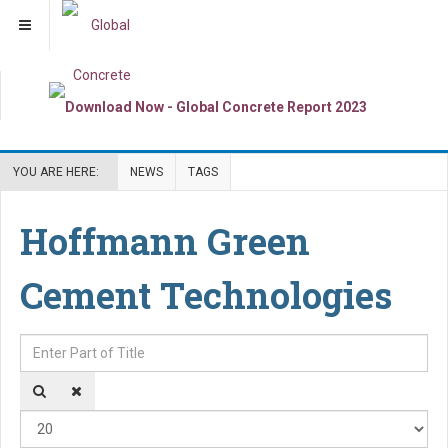
YOU ARE HERE:
NEWS
TAGS
Hoffmann Green
Cement Technologies
Enter Part of Title
Dis