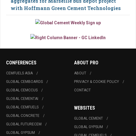
aggregates for Marseille bus depot project
with Hoffmann Green Cement Technologies
CONFERENCES
ABOUT PRO
CEMFUELS ASIA
ABOUT
GLOBAL CEMBOARDS
PRIVACY & COOKIE POLICY
GLOBAL CEMCCUS
CONTACT
GLOBAL CEMENTAI
GLOBAL CEMFUELS
WEBSITES
GLOBAL CONCRETE
GLOBAL CEMENT
GLOBAL FUTURECEM
GLOBAL GYPSUM
GLOBAL GYPSUM
GLOBAL CEMFUELS