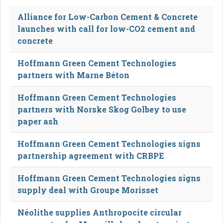
Alliance for Low-Carbon Cement & Concrete
launches with call for low-CO2 cement and
concrete
Hoffmann Green Cement Technologies
partners with Marne Béton
Hoffmann Green Cement Technologies
partners with Norske Skog Golbey to use
paper ash
Hoffmann Green Cement Technologies signs
partnership agreement with CRBPE
Hoffmann Green Cement Technologies signs
supply deal with Groupe Morisset
Néolithe supplies Anthropocite circular