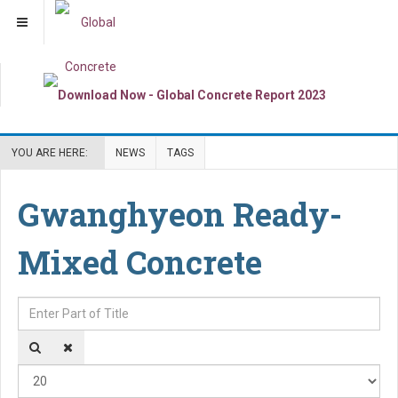
YOU ARE HERE:
NEWS
TAGS
Gwanghyeon Ready-
Mixed Concrete
Enter Part of Title
Dis