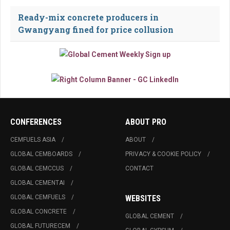
Ready-mix concrete producers in
Gwangyang fined for price collusion
CONFERENCES
ABOUT PRO
CEMFUELS ASIA
ABOUT
GLOBAL CEMBOARDS
PRIVACY & COOKIE POLICY
GLOBAL CEMCCUS
CONTACT
GLOBAL CEMENTAI
GLOBAL CEMFUELS
WEBSITES
GLOBAL CONCRETE
GLOBAL CEMENT
GLOBAL FUTURECEM