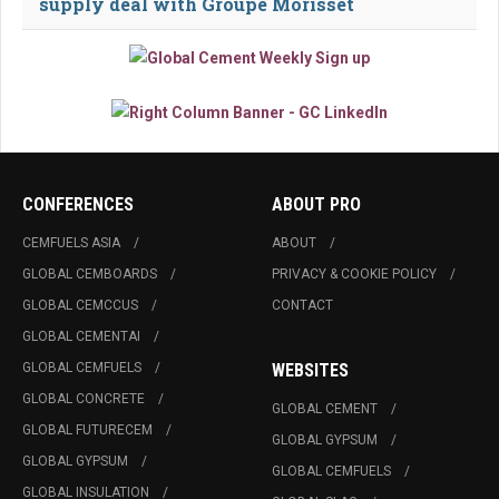
supply deal with Groupe Morisset
CONFERENCES
ABOUT PRO
CEMFUELS ASIA
ABOUT
GLOBAL CEMBOARDS
PRIVACY & COOKIE POLICY
GLOBAL CEMCCUS
CONTACT
GLOBAL CEMENTAI
GLOBAL CEMFUELS
WEBSITES
GLOBAL CONCRETE
GLOBAL CEMENT
GLOBAL FUTURECEM
GLOBAL GYPSUM
GLOBAL GYPSUM
GLOBAL CEMFUELS
GLOBAL INSULATION