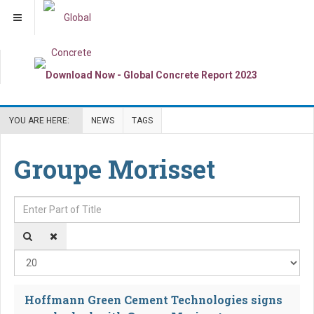
YOU ARE HERE:
NEWS
TAGS
Groupe Morisset
Enter Part of Title
Dis
Hoffmann Green Cement Technologies signs