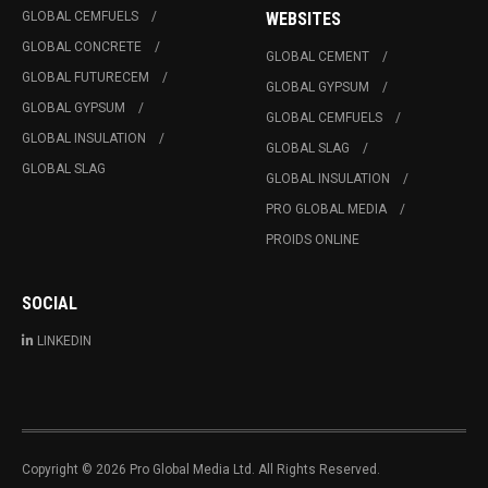
GLOBAL CEMFUELS
WEBSITES
GLOBAL CONCRETE
GLOBAL CEMENT
GLOBAL FUTURECEM
GLOBAL GYPSUM
GLOBAL GYPSUM
GLOBAL CEMFUELS
GLOBAL INSULATION
GLOBAL SLAG
GLOBAL SLAG
GLOBAL INSULATION
PRO GLOBAL MEDIA
PROIDS ONLINE
SOCIAL
LINKEDIN
Copyright © 2026 Pro Global Media Ltd. All Rights Reserved.