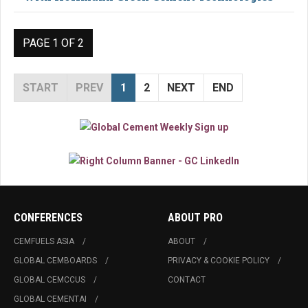
PAGE 1 OF 2
START
PREV
1
2
NEXT
END
CONFERENCES
ABOUT PRO
CEMFUELS ASIA
ABOUT
GLOBAL CEMBOARDS
PRIVACY & COOKIE POLICY
GLOBAL CEMCCUS
CONTACT
GLOBAL CEMENTAI