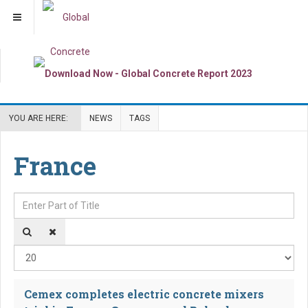
YOU ARE HERE:
NEWS
TAGS
France
Enter Part of Title
Dis
Cemex completes electric concrete mixers