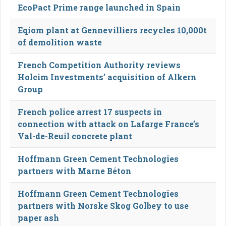
EcoPact Prime range launched in Spain
Eqiom plant at Gennevilliers recycles 10,000t
of demolition waste
French Competition Authority reviews
Holcim Investments’ acquisition of Alkern
Group
French police arrest 17 suspects in
connection with attack on Lafarge France’s
Val-de-Reuil concrete plant
Hoffmann Green Cement Technologies
partners with Marne Béton
Hoffmann Green Cement Technologies
partners with Norske Skog Golbey to use
paper ash