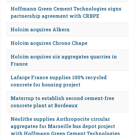
Hoffmann Green Cement Technologies signs
partnership agreement with CRBPE
Holcim acquires Alkern
Holcim acquires Chrono Chape
Holcim acquires six aggregates quarries in
France
Lafarge France supplies 100% recycled
concrete for housing project
Materrup to establish second cement-free
concrete plant at Bordeaux
Néolithe supplies Anthropocite circular
aggregates for Marseille bus depot project
with Hoffmann Green Cement Technologies