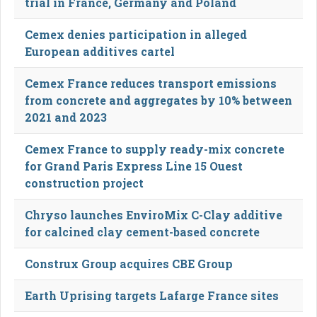
trial in France, Germany and Poland
Cemex denies participation in alleged
European additives cartel
Cemex France reduces transport emissions
from concrete and aggregates by 10% between
2021 and 2023
Cemex France to supply ready-mix concrete
for Grand Paris Express Line 15 Ouest
construction project
Chryso launches EnviroMix C-Clay additive
for calcined clay cement-based concrete
Construx Group acquires CBE Group
Earth Uprising targets Lafarge France sites