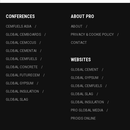
CONFERENCES
ABOUT PRO
CEMFUELS ASIA
ABOUT
GLOBAL CEMBOARDS
PRIVACY & COOKIE POLICY
GLOBAL CEMCCUS
CONTACT
GLOBAL CEMENTAI
GLOBAL CEMFUELS
WEBSITES
GLOBAL CONCRETE
GLOBAL CEMENT
GLOBAL FUTURECEM
GLOBAL GYPSUM
GLOBAL GYPSUM
GLOBAL CEMFUELS
GLOBAL INSULATION
GLOBAL SLAG
GLOBAL SLAG
GLOBAL INSULATION
PRO GLOBAL MEDIA
PROIDS ONLINE