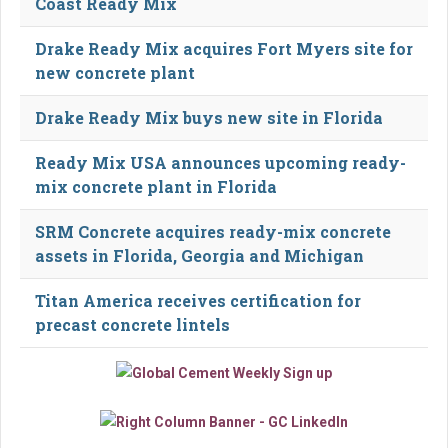
Coast Ready Mix
Drake Ready Mix acquires Fort Myers site for
new concrete plant
Drake Ready Mix buys new site in Florida
Ready Mix USA announces upcoming ready-
mix concrete plant in Florida
SRM Concrete acquires ready-mix concrete
assets in Florida, Georgia and Michigan
Titan America receives certification for
precast concrete lintels