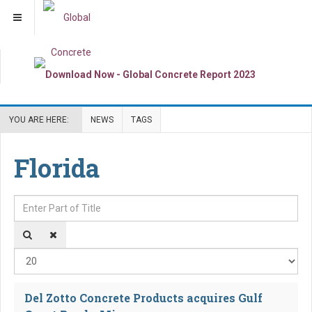
YOU ARE HERE:
NEWS
TAGS
Florida
Enter Part of Title
Dis
Del Zotto Concrete Products acquires Gulf