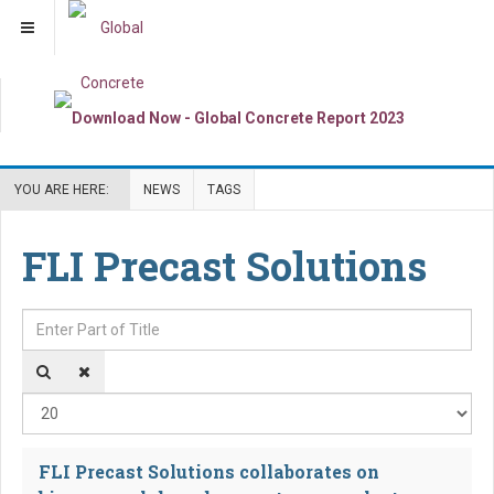
YOU ARE HERE:
NEWS
TAGS
FLI Precast Solutions
Enter Part of Title
Dis
FLI Precast Solutions collaborates on