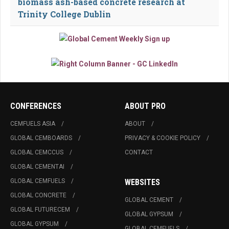
biomass ash-based concrete research at
Trinity College Dublin
CONFERENCES
ABOUT PRO
CEMFUELS ASIA
ABOUT
GLOBAL CEMBOARDS
PRIVACY & COOKIE POLICY
GLOBAL CEMCCUS
CONTACT
GLOBAL CEMENTAI
GLOBAL CEMFUELS
WEBSITES
GLOBAL CONCRETE
GLOBAL CEMENT
GLOBAL FUTURECEM
GLOBAL GYPSUM
GLOBAL GYPSUM
GLOBAL CEMFUELS