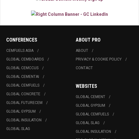
CONFERENCES
ABOUT PRO
CEMFUELS ASIA
ABOUT
GLOBAL CEMBOARDS
PRIVACY & COOKIE POLICY
GLOBAL CEMCCUS
CONTACT
GLOBAL CEMENTAI
GLOBAL CEMFUELS
WEBSITES
GLOBAL CONCRETE
GLOBAL CEMENT
GLOBAL FUTURECEM
GLOBAL GYPSUM
GLOBAL GYPSUM
GLOBAL CEMFUELS
GLOBAL INSULATION
GLOBAL SLAG
GLOBAL SLAG
GLOBAL INSULATION