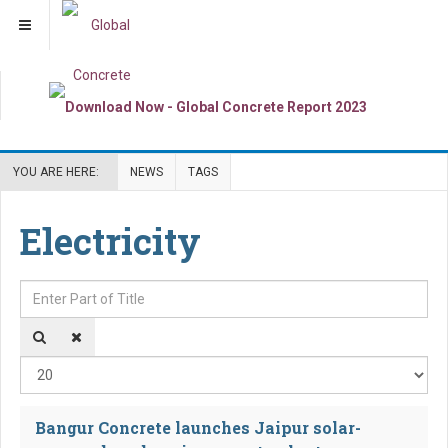
YOU ARE HERE:
NEWS
TAGS
Electricity
Enter Part of Title
Dis
Bangur Concrete launches Jaipur solar-