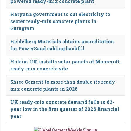
powered ready-mix concrete plant
Haryana government to cut electricity to
secret ready-mix concrete plants in
Gurugram
Heidelberg Materials obtains accreditation
for PowerSand cabling backfill
Holcim UK installs solar panels at Moorcroft
ready-mix concrete site
Shree Cement to more than double its ready-
mix concrete plants in 2026
UK ready-mix concrete demand falls to 62-
year low in the first quarter of 2026 financial
year