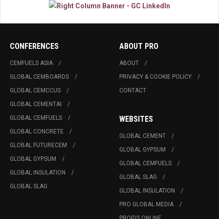
CONFERENCES
ABOUT PRO
CEMFUELS ASIA
ABOUT
GLOBAL CEMBOARDS
PRIVACY & COOKIE POLICY
GLOBAL CEMCCUS
CONTACT
GLOBAL CEMENTAI
GLOBAL CEMFUELS
WEBSITES
GLOBAL CONCRETE
GLOBAL CEMENT
GLOBAL FUTURECEM
GLOBAL GYPSUM
GLOBAL GYPSUM
GLOBAL CEMFUELS
GLOBAL INSULATION
GLOBAL SLAG
GLOBAL SLAG
GLOBAL INSULATION
PRO GLOBAL MEDIA
PROIDS ONLINE