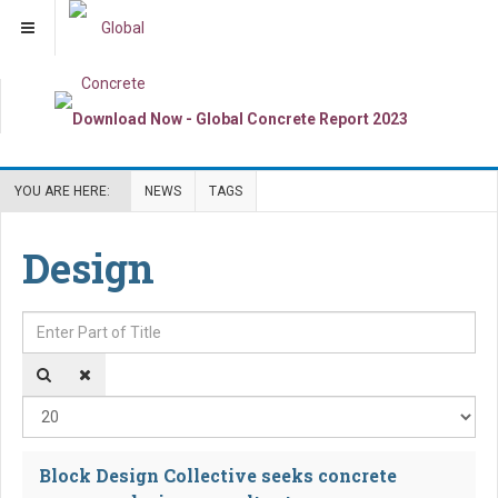
YOU ARE HERE:
NEWS
TAGS
Design
Enter Part of Title
Dis
Block Design Collective seeks concrete