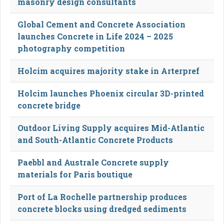
masonry design consultants
Global Cement and Concrete Association
launches Concrete in Life 2024 – 2025
photography competition
Holcim acquires majority stake in Arterpref
Holcim launches Phoenix circular 3D-printed
concrete bridge
Outdoor Living Supply acquires Mid-Atlantic
and South-Atlantic Concrete Products
Paebbl and Australe Concrete supply
materials for Paris boutique
Port of La Rochelle partnership produces
concrete blocks using dredged sediments