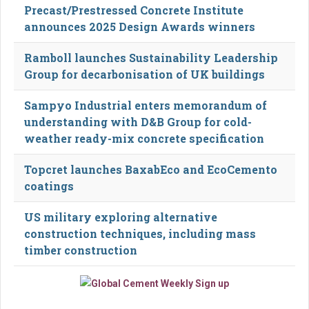
Precast/Prestressed Concrete Institute
announces 2025 Design Awards winners
Ramboll launches Sustainability Leadership
Group for decarbonisation of UK buildings
Sampyo Industrial enters memorandum of
understanding with D&B Group for cold-
weather ready-mix concrete specification
Topcret launches BaxabEco and EcoCemento
coatings
US military exploring alternative
construction techniques, including mass
timber construction