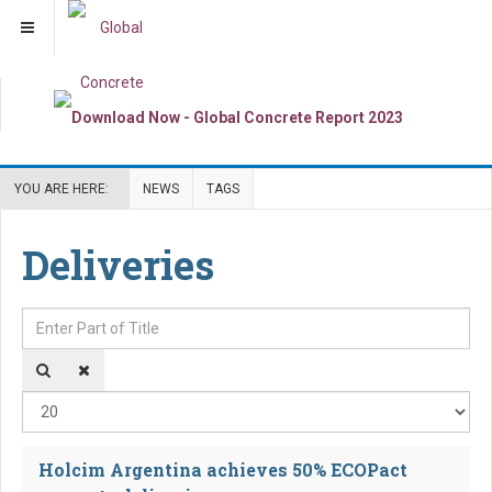
YOU ARE HERE:
NEWS
TAGS
Deliveries
Enter Part of Title
Dis
Holcim Argentina achieves 50% ECOPact