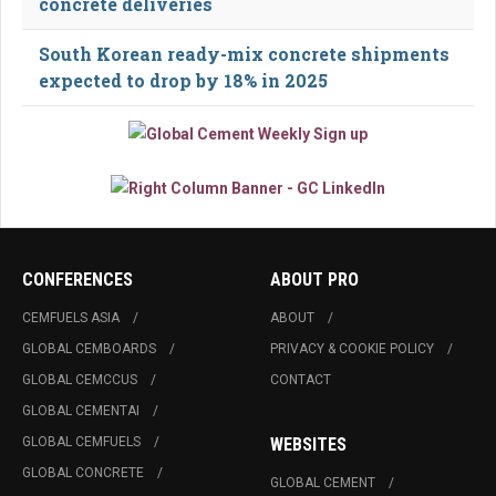
concrete deliveries
South Korean ready-mix concrete shipments
expected to drop by 18% in 2025
CONFERENCES
ABOUT PRO
CEMFUELS ASIA
ABOUT
GLOBAL CEMBOARDS
PRIVACY & COOKIE POLICY
GLOBAL CEMCCUS
CONTACT
GLOBAL CEMENTAI
GLOBAL CEMFUELS
WEBSITES
GLOBAL CONCRETE
GLOBAL CEMENT