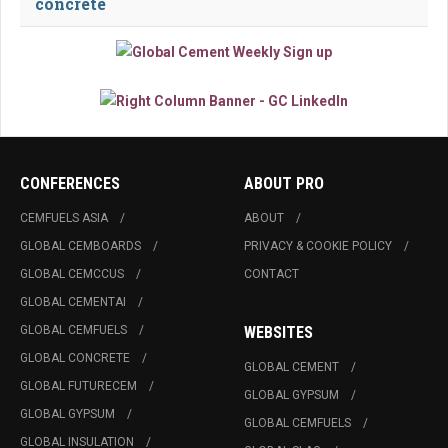
concrete
CONFERENCES
ABOUT PRO
CEMFUELS ASIA
ABOUT
GLOBAL CEMBOARDS
PRIVACY & COOKIE POLICY
GLOBAL CEMCCUS
CONTACT
GLOBAL CEMENTAI
GLOBAL CEMFUELS
WEBSITES
GLOBAL CONCRETE
GLOBAL CEMENT
GLOBAL FUTURECEM
GLOBAL GYPSUM
GLOBAL GYPSUM
GLOBAL CEMFUELS
GLOBAL INSULATION