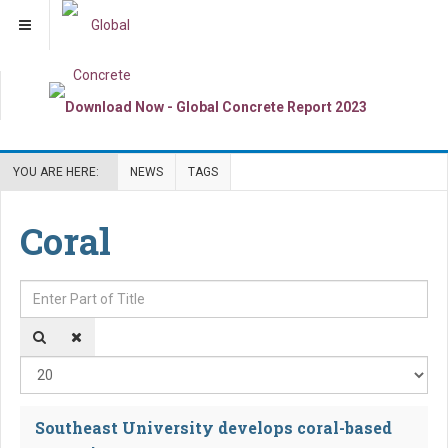
YOU ARE HERE:
NEWS
TAGS
Coral
Enter Part of Title
Dis
Southeast University develops coral-based