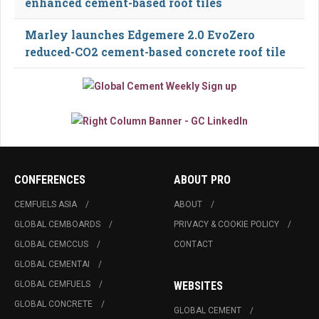
enhanced cement-based roof tiles
Marley launches Edgemere 2.0 EvoZero
reduced-CO2 cement-based concrete roof tile
CONFERENCES
ABOUT PRO
CEMFUELS ASIA
ABOUT
GLOBAL CEMBOARDS
PRIVACY & COOKIE POLICY
GLOBAL CEMCCUS
CONTACT
GLOBAL CEMENTAI
GLOBAL CEMFUELS
WEBSITES
GLOBAL CONCRETE
GLOBAL CEMENT