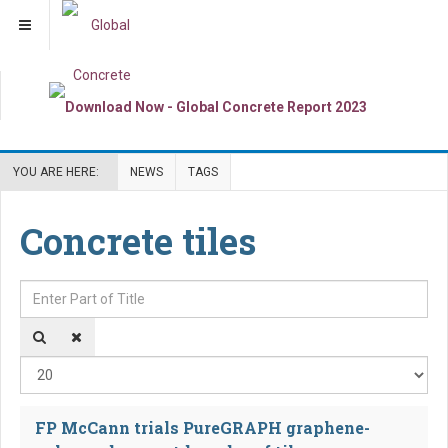
YOU ARE HERE:
NEWS
TAGS
Concrete tiles
Enter Part of Title
Dis
FP McCann trials PureGRAPH graphene-