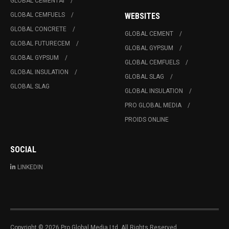
GLOBAL CEMENTAI
GLOBAL CEMFUELS
WEBSITES
GLOBAL CONCRETE
GLOBAL CEMENT
GLOBAL FUTURECEM
GLOBAL GYPSUM
GLOBAL GYPSUM
GLOBAL CEMFUELS
GLOBAL INSULATION
GLOBAL SLAG
GLOBAL SLAG
GLOBAL INSULATION
PRO GLOBAL MEDIA
PROIDS ONLINE
SOCIAL
LINKEDIN
Copyright © 2026 Pro Global Media Ltd. All Rights Reserved.