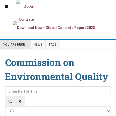
YOU ARE HERE:
NEWS
TAGS
Commission on
Environmental Quality
Enter Part of Title
Dis