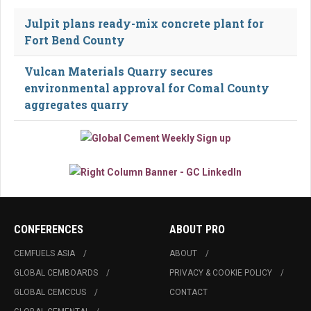
Julpit plans ready-mix concrete plant for
Fort Bend County
Vulcan Materials Quarry secures
environmental approval for Comal County
aggregates quarry
CONFERENCES
ABOUT PRO
CEMFUELS ASIA
ABOUT
GLOBAL CEMBOARDS
PRIVACY & COOKIE POLICY
GLOBAL CEMCCUS
CONTACT