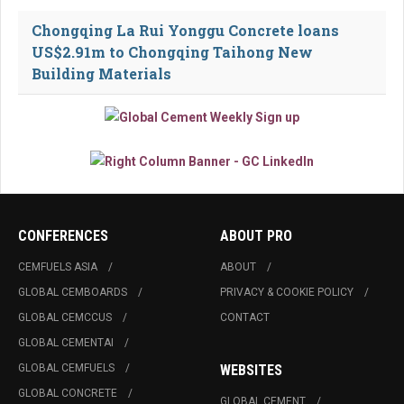
Chongqing La Rui Yonggu Concrete loans
US$2.91m to Chongqing Taihong New
Building Materials
CONFERENCES
ABOUT PRO
CEMFUELS ASIA
ABOUT
GLOBAL CEMBOARDS
PRIVACY & COOKIE POLICY
GLOBAL CEMCCUS
CONTACT
GLOBAL CEMENTAI
GLOBAL CEMFUELS
WEBSITES
GLOBAL CONCRETE
GLOBAL CEMENT