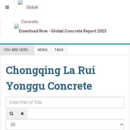
YOU ARE HERE:
NEWS
TAGS
Chongqing La Rui
Yonggu Concrete
Enter Part of Title
Dis