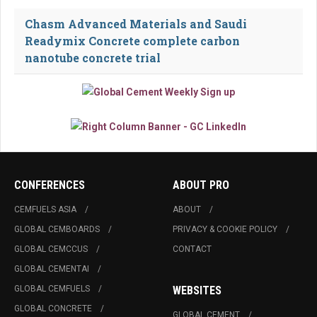
Chasm Advanced Materials and Saudi
Readymix Concrete complete carbon
nanotube concrete trial
CONFERENCES
ABOUT PRO
CEMFUELS ASIA
ABOUT
GLOBAL CEMBOARDS
PRIVACY & COOKIE POLICY
GLOBAL CEMCCUS
CONTACT
GLOBAL CEMENTAI
GLOBAL CEMFUELS
WEBSITES
GLOBAL CONCRETE
GLOBAL CEMENT