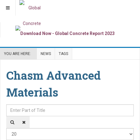
YOU ARE HERE:
NEWS
TAGS
Chasm Advanced
Materials
Enter Part of Title
Dis