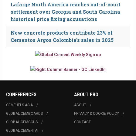
Lafarge North America reaches out-of-court
settlement over Georgia and South Carolina
historical price fixing accusations
New concrete products contribute 23% of
Cementos Argos Colombia’s sales in 2025
CONFERENCES
ABOUT PRO
CEMFUELS ASIA
ABOUT
GLOBAL CEMBOARDS
PRIVACY & COOKIE POLICY
GLOBAL CEMCCUS
CONTACT
GLOBAL CEMENTAI