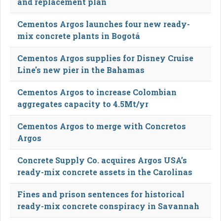
and replacement plan
Cementos Argos launches four new ready-
mix concrete plants in Bogotá
Cementos Argos supplies for Disney Cruise
Line's new pier in the Bahamas
Cementos Argos to increase Colombian
aggregates capacity to 4.5Mt/yr
Cementos Argos to merge with Concretos
Argos
Concrete Supply Co. acquires Argos USA’s
ready-mix concrete assets in the Carolinas
Fines and prison sentences for historical
ready-mix concrete conspiracy in Savannah