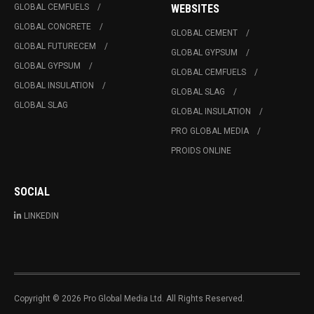
GLOBAL CEMFUELS
WEBSITES
GLOBAL CONCRETE
GLOBAL CEMENT
GLOBAL FUTURECEM
GLOBAL GYPSUM
GLOBAL GYPSUM
GLOBAL CEMFUELS
GLOBAL INSULATION
GLOBAL SLAG
GLOBAL SLAG
GLOBAL INSULATION
PRO GLOBAL MEDIA
PROIDS ONLINE
SOCIAL
LINKEDIN
Copyright © 2026 Pro Global Media Ltd. All Rights Reserved.