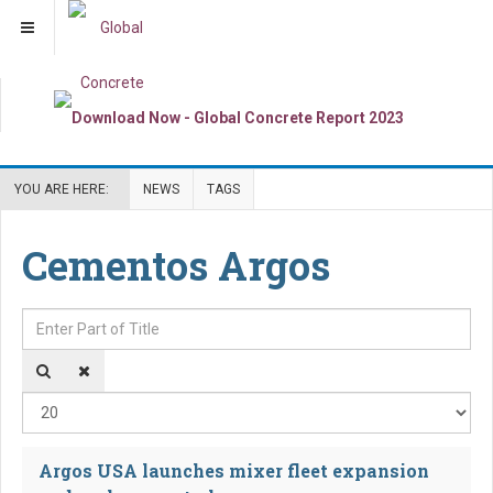
YOU ARE HERE:
NEWS
TAGS
Cementos Argos
Enter Part of Title
Dis
Argos USA launches mixer fleet expansion