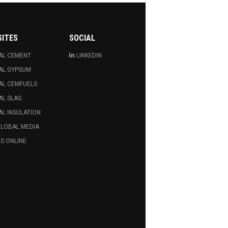
SITES
SOCIAL
AL CEMENT
LINKEDIN
AL GYPSUM
AL CEMFUELS
AL SLAG
L INSULATION
GLOBAL MEDIA
S ONLINE