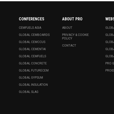
CONFERENCES
ABOUT PRO
WEB
CEMFUELS ASIA
ABOUT
GLOB
GLOBAL CEMBOARDS
PRIVACY & COOKIE
GLOB
POLICY
GLOBAL CEMCCUS
GLOB
CONTACT
GLOBAL CEMENTAI
GLOB
GLOBAL CEMFUELS
GLOBA
GLOBAL CONCRETE
PRO 
GLOBAL FUTURECEM
PROID
GLOBAL GYPSUM
GLOBAL INSULATION
GLOBAL SLAG