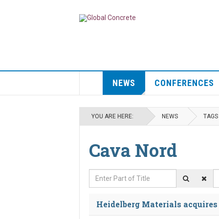
NEWS
CONFERENCES
YOU ARE HERE:
NEWS
TAGS
Cava Nord
Enter Part of Title
D
Heidelberg Materials acquire