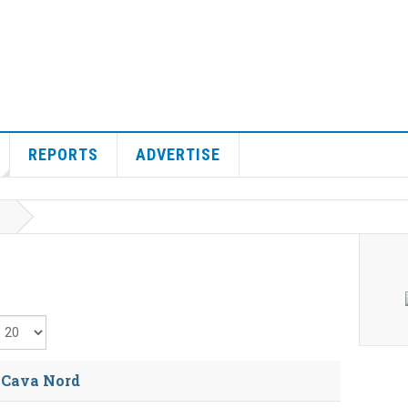
REPORTS
ADVERTISE
isplay #
s Cava Nord